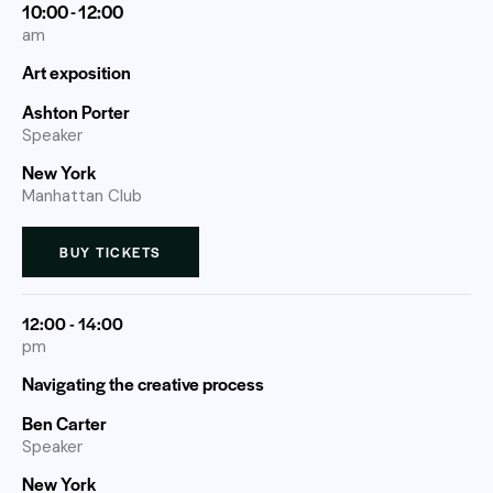
10:00 - 12:00
am
Art exposition
Ashton Porter
Speaker
New York
Manhattan Club
BUY TICKETS
12:00 - 14:00
pm
Navigating the creative process
Ben Carter
Speaker
New York