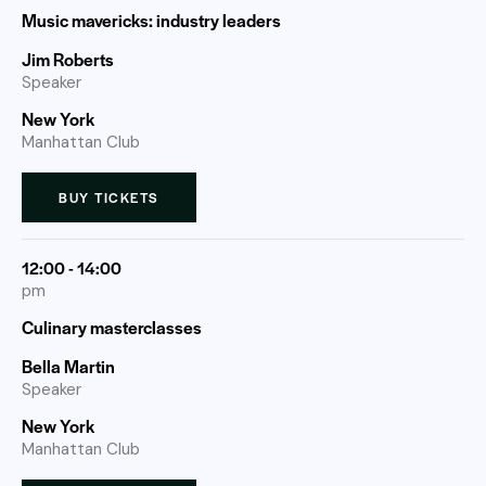
Music mavericks: industry leaders
Jim Roberts
Speaker
New York
Manhattan Club
BUY TICKETS
12:00 - 14:00
pm
Culinary masterclasses
Bella Martin
Speaker
New York
Manhattan Club