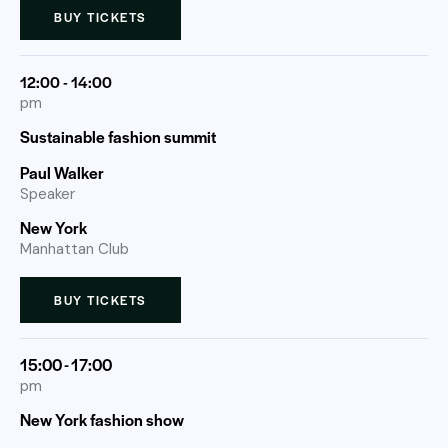
BUY TICKETS
12:00 - 14:00
pm
Sustainable fashion summit
Paul Walker
Speaker
New York
Manhattan Club
BUY TICKETS
15:00 - 17:00
pm
New York fashion show