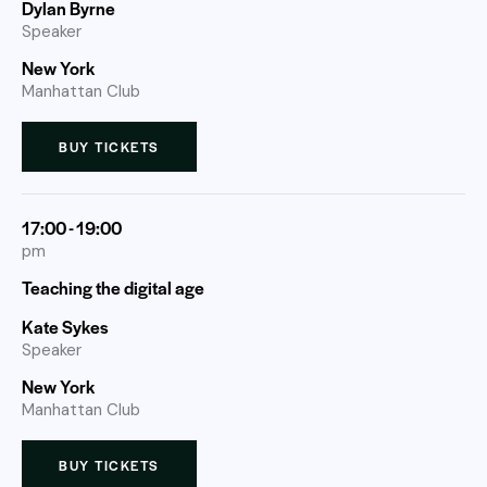
Dylan Byrne
Speaker
New York
Manhattan Club
BUY TICKETS
17:00 - 19:00
pm
Teaching the digital age
Kate Sykes
Speaker
New York
Manhattan Club
BUY TICKETS