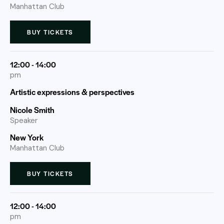
Manhattan Club
BUY TICKETS
12:00 - 14:00
pm
Artistic expressions & perspectives
Nicole Smith
Speaker
New York
Manhattan Club
BUY TICKETS
12:00 - 14:00
pm