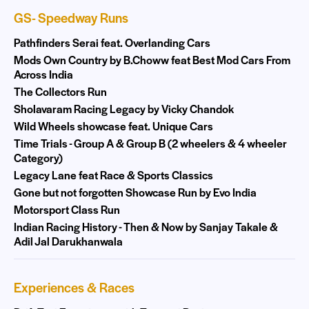
GS- Speedway Runs
Pathfinders Serai feat. Overlanding Cars
Mods Own Country by B.Choww feat Best Mod Cars From
Across India
The Collectors Run
Sholavaram Racing Legacy by Vicky Chandok
Wild Wheels showcase feat. Unique Cars
Time Trials - Group A & Group B (2 wheelers & 4 wheeler
Category)
Legacy Lane feat Race & Sports Classics
Gone but not forgotten Showcase Run by Evo India
Motorsport Class Run
Indian Racing History - Then & Now by Sanjay Takale &
Adil Jal Darukhanwala
Experiences & Races