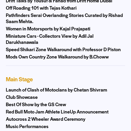
Drift Talks by Yousuf & Fahad from Drift Home Dubai
Off Roading 101 with Tejas Kothari
Pathfinders Serai Overlanding Stories Curated by Rishad
Saam Mehta.
Women in Motorsports by Kajal Prajapati
Miniature Cars - Collectors View by Adil Jal
Darukhanawala
Speed Shikari Zone Walkaround with Professor D Piston
Mods Own Country Zone Walkaround by B.Choww
Main Stage
Launch of Clash of Motoclans by Chetan Shivram
Club Showcase
Best Of Show by the GS Crew
Red Bull Moto Jam Athlete LineUp Announcement
Autocross 2 Wheeler Award Ceremony
Music Performances