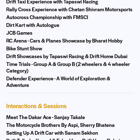
Drift Taxi Experience with Tapaswi Racing
Rally Cross Experience with Chetan Shivram Motorsports
Autocross Championship with FMSCI
Dirt Kart with Autologue
JCB Games
RC Arena - Cars & Planes Showcase by Bharat Hobby
Bike Stunt Show
Drift Showcases by Tapaswi Racing & Drift Home Dubai
Time Trials - Group A & Group B (2 wheelers & 4 wheeler
Category)
Defender Experience - A World of Exploration &
Adventure
Interactions & Sessions
Meet The Dakar Ace - Sanjay Takale
The Motorcycle Brothers By Aspi, Sherry Bhatena
Setting Up A Drift Car with Sanam Sekhon