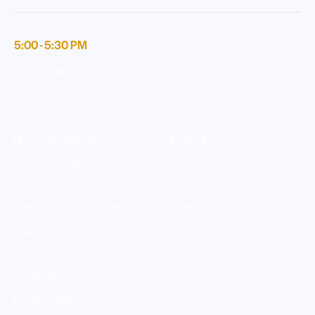
5:00 - 5:30 PM
POWERDRIFT - Exhibition Run
THE SPEEDWAY
RE CONTINENTAL GT CUP - Exhibition Run
THE SPEEDWAY
THE MOTORCYCLE BROTHERS - Exhibition Run
THE SPEEDWAY
GS AWARDS
MAIN STAGE