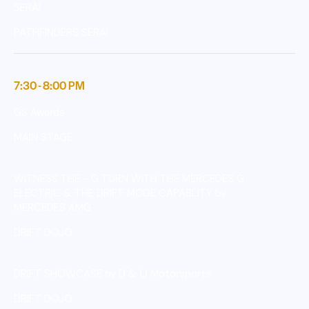
SERAI
PATHFINDERS SERAI
7:30 - 8:00 PM
GS Awards
MAIN STAGE
WITNESS THE - G TURN WITH THE MERCEDES G
ELECTRIC & THE DRIFT MODE CAPABLITY by
MERCEDES AMG
DRIFT DOJO
DRIFT SHOWCASE by D & O Motorsports
DRIFT DOJO