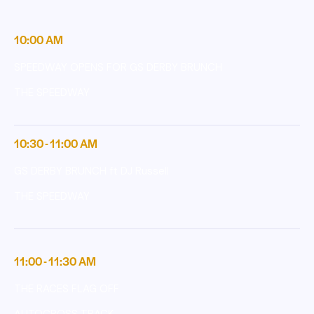
10:00 AM
SPEEDWAY OPENS FOR GS DERBY BRUNCH
THE SPEEDWAY
10:30 - 11:00 AM
GS DERBY BRUNCH ft DJ Russell
THE SPEEDWAY
11:00 - 11:30 AM
THE RACES FLAG OFF