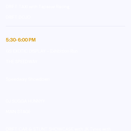
DRIFT TAXI with Tapaswi Racing
DRIFT DOJO
5:30- 6:00 PM
GS EXOTIC DISPLAY - Exhibition Run
THE SPEEDWAY
Speedway Showdown
DJ SUGGA HUNNYY
MAIN STAGE
DRIFT CAR & STUNT SHOWCASE with JK Tyres with