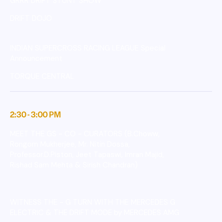
GRRR DRIFT STUNT SHOW
DRIFT DOJO
INDIAN SUPERCROSS RACING LEAGUE Special
Announcement
TORQUE CENTRAL
2:30 - 3:00 PM
MEET THE GS - CO - CURATORS (B.Choww,
Rongom Mukherjee, Mr. Nitin Dossa,
Professor.D.Piston, Jeet Tapaswi, Imran Majid,
Rishad Sam Mehta & Sirish Chandran)
WITNESS THE - G TURN WITH THE MERCEDES G
ELECTRIC & THE DRIFT MODE by MERCEDES AMG