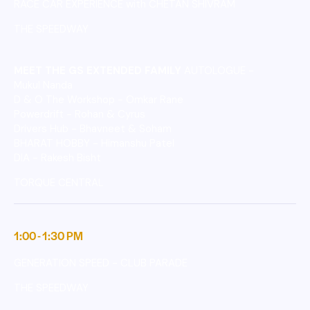
RACE CAR EXPERIENCE with CHETAN SHIVRAM
THE SPEEDWAY
MEET THE GS EXTENDED FAMILY
AUTOLOGUE -
Mukul Nanda
D & O The Workshop - Omkar Rane
Powerdrift - Rohan & Cyrus
Drivers Hub - Bhavneet & Soham
BHARAT HOBBY - Himanshu Patel
DIA - Rakesh Bisht
TORQUE CENTRAL
1:00 - 1:30 PM
GENERATION SPEED - CLUB PARADE
THE SPEEDWAY