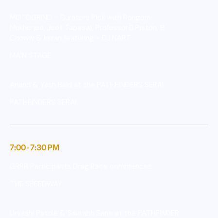
MOTOGRIND - Curators Pick with Rongom
Mukherjee, Jeet Tapaswi, Professor.D.Piston, B.
Choww & Imran featuring - DJ NART
MAIN STAGE
Anand & Yash Baid at the PATHFINDERS SERAI
PATHFINDERS SERAI
7:00 - 7:30 PM
GRRR Participants Drag Race commences
THE SPEEDWAY
Urvashi Patole & Saurabh Sane at the PATHFINDER