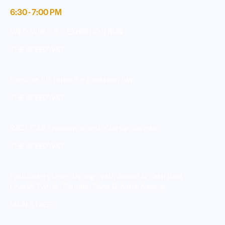
6:30 - 7:00 PM
WILD WHEELS - EXHIBITION RUN
THE SPEEDWAY
Porsche 911 Turbo S - Exhibition run
THE SPEEDWAY
RACE CAR Experience with Chetan Shivram
THE SPEEDWAY
Pathfinders Drive through with Anand & Yash Baid,
Urvashi Patole, Saurabh Sane & Ashik Aseem
MAIN STAGE