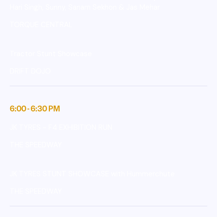
Hari Singh, Sunny, Sanam Sekhon & Jas Mehar
TORQUE CENTRAL
Tractor Stunt Showcase
DRIFT DOJO
6:00 - 6:30 PM
JK TYRES - F4 EXHIBITION RUN
THE SPEEDWAY
JK TYRES STUNT SHOWCASE with Hummerchute
THE SPEEDWAY