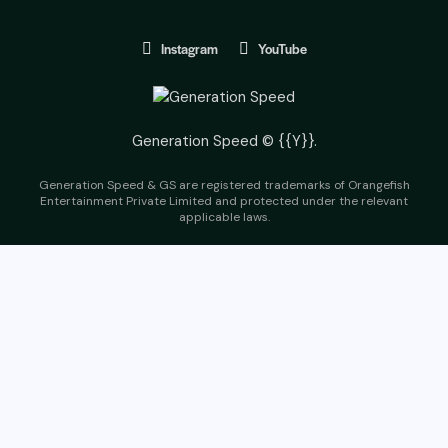
Instagram
YouTube
Generation Speed © {{Y}}.
Generation Speed & GS are registered trademarks of Orangefish
Entertainment Private Limited and protected under the relevant
applicable laws.