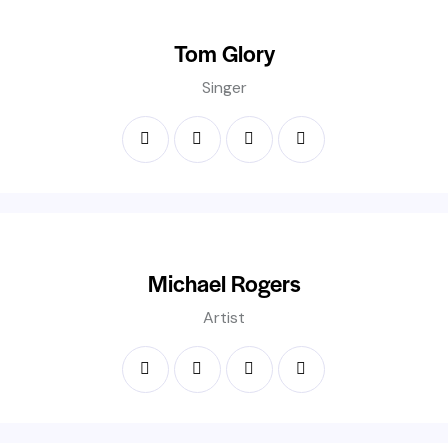
Tom Glory
Singer
Michael Rogers
Artist