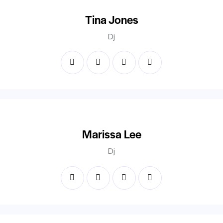
Tina Jones
Dj
Marissa Lee
Dj