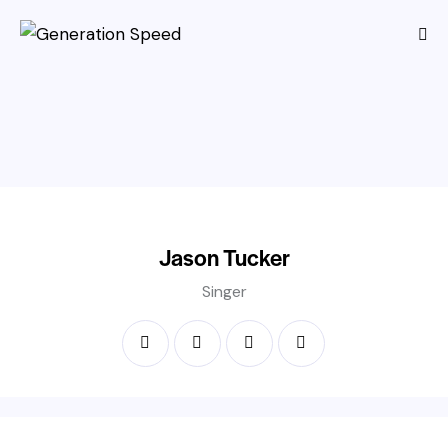
Jason Tucker
Singer