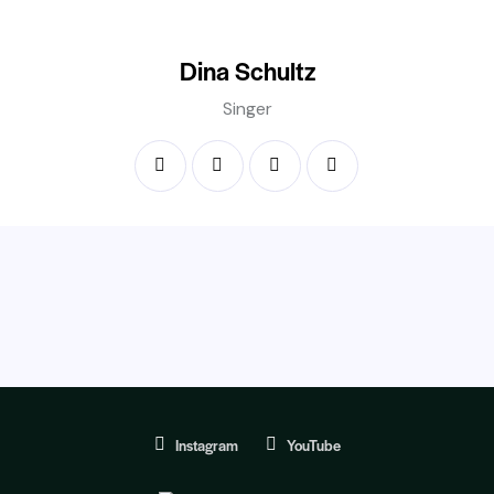
Dina Schultz
Singer
Instagram
YouTube